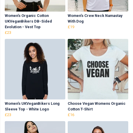
Women's Organic Cotton
Women's Crew Neck Namastay
UKVeganBikers DB-Sided
With Dog
Evolution - Vest Top
£19
£23
Women's UKVeganBikers Long
Choose Vegan Womens Organic
Sleeve Top - White Logo
Cotton T-Shirt
£23
£16