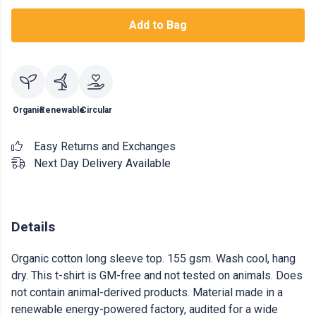
Add to Bag
Organic
Renewable
Circular
Easy Returns and Exchanges
Next Day Delivery Available
Details
Organic cotton long sleeve top. 155 gsm. Wash cool, hang
dry. This t-shirt is GM-free and not tested on animals. Does
not contain animal-derived products. Material made in a
renewable energy-powered factory, audited for a wide