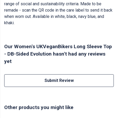
range of social and sustainability criteria. Made to be
remade - scan the QR code in the care label to send it back
when worn out. Available in white, black, navy blue, and
khaki.
Our Women's UKVeganBikers Long Sleeve Top
- DB-Sided Evolution hasn't had any reviews
yet
Submit Review
Other products you might like