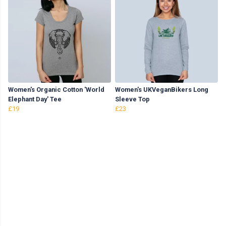
Women's Organic Cotton 'World
Women's UKVeganBikers Long
Elephant Day' Tee
Sleeve Top
£19
£23