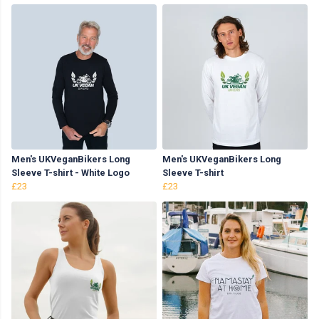
Men's UKVeganBikers Long
Men's UKVeganBikers Long
Sleeve T-shirt - White Logo
Sleeve T-shirt
£23
£23