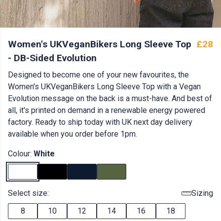
Women's UKVeganBikers Long Sleeve Top
£28
- DB-Sided Evolution
Designed to become one of your new favourites, the
Women's UKVeganBikers Long Sleeve Top with a Vegan
Evolution message on the back is a must-have. And best of
all, it's printed on demand in a renewable energy powered
factory. Ready to ship today with UK next day delivery
available when you order before 1pm.
Colour:
White
Select size:
Sizing
8
10
12
14
16
18