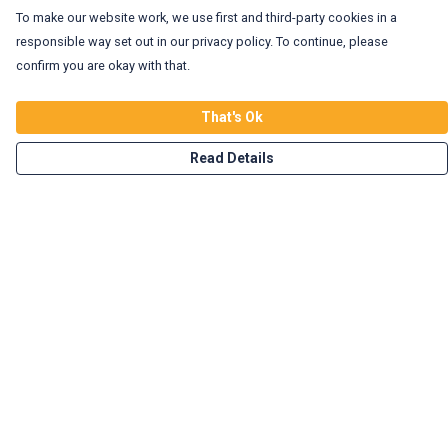
To make our website work, we use first and third-party cookies in a
responsible way set out in our privacy policy. To continue, please
confirm you are okay with that.
That's Ok
Read Details
Menu
Home
Vegan Tees
Enviro Tees
Wild Tees
Rockin Totes
New In!