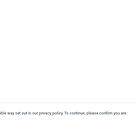
ble way set out in our privacy policy. To continue, please confirm you are