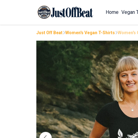
Home
Vegan 
Just Off Beat
Women's Vegan T-Shirts
Women's C