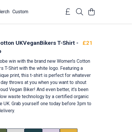
erch
Custom
tton UKVeganBikers T-Shirt -
£21
o
robe win with the brand new Women's Cotton
 T-Shirt with the white logo. Featuring a
ique print, this t-shirt is perfect for whatever
 day throws at you when you want to shout
roud Vegan Biker! And even better, it's been
 low waste technology by a certified organic
e UK. Grab yourself one today before 3pm to
elivery.