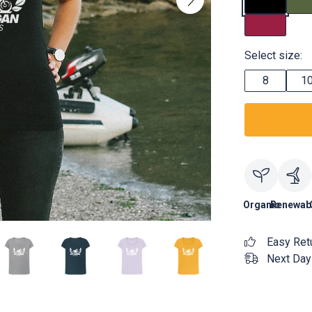
Select size:
8
1
Organic
Renewab
Easy Ret
Next Day 