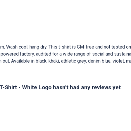
m. Wash cool, hang dry. This t-shirt is GM-free and not tested o
owered factory, audited for a wide range of social and sustainab
out. Available in black, khaki, athletic grey, denim blue, violet, m
Shirt - White Logo hasn't had any reviews yet