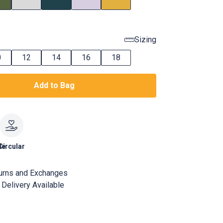
Sizing
0
12
14
16
18
Add to Bag
le
Circular
urns and Exchanges
Delivery Available