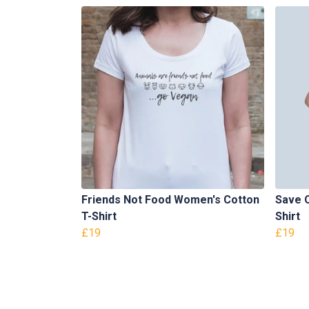
Friends Not Food Women's Cotton
Save 
T-Shirt
Shirt
£19
£19