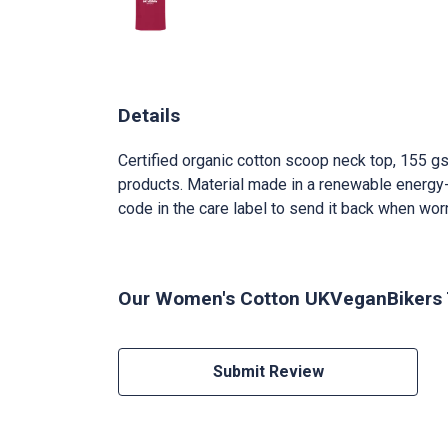
Details
Certified organic cotton scoop neck top, 155 gs
products. Material made in a renewable energy-p
code in the care label to send it back when worn 
Our Women's Cotton UKVeganBikers T-
Submit Review