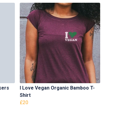
kers
I Love Vegan Organic Bamboo T-
Shirt
£20