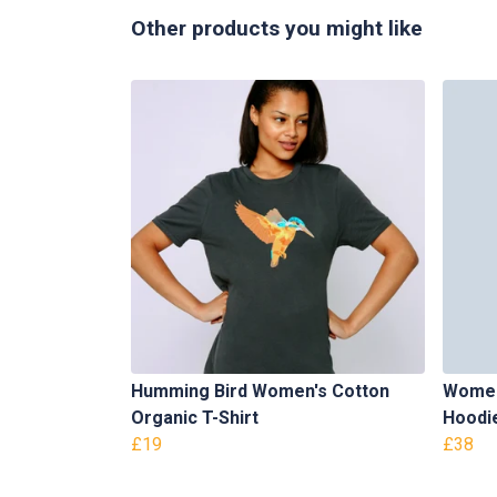
Other products you might like
Humming Bird Women's Cotton
Women
Organic T-Shirt
Hoodi
£19
£38