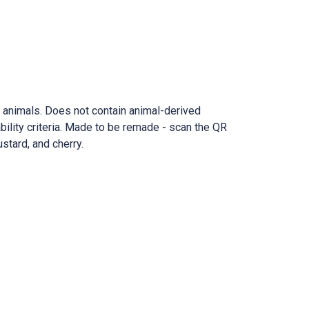
n animals. Does not contain animal-derived
ility criteria. Made to be remade - scan the QR
ustard, and cherry.