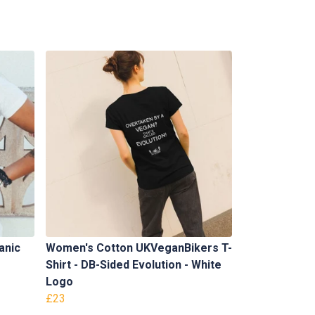
anic
Women's Cotton UKVeganBikers T-
Shirt - DB-Sided Evolution - White
Logo
£23