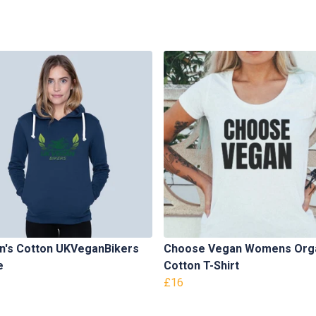
's Cotton UKVeganBikers
Choose Vegan Womens Org
e
Cotton T-Shirt
£16