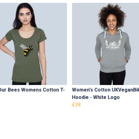
Our Bees Womens Cotton T-
Women's Cotton UKVeganBi
Hoodie - White Logo
£38