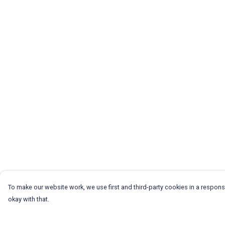
To make our website work, we use first and third-party cookies in a responsi
okay with that.