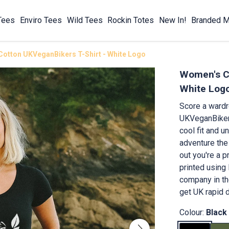
Tees
Enviro Tees
Wild Tees
Rockin Totes
New In!
Branded M
otton UKVeganBikers T-Shirt - White Logo
Women's Co
White Log
Score a ward
UKVeganBikers
cool fit and un
adventure the
out you're a p
printed using
company in th
get UK rapid d
Colour:
Black