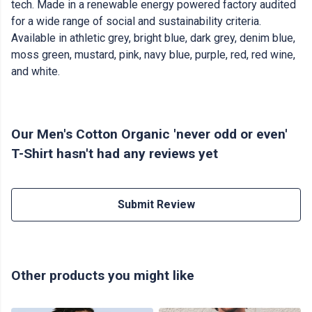
tech. Made in a renewable energy powered factory audited
for a wide range of social and sustainability criteria.
Available in athletic grey, bright blue, dark grey, denim blue,
moss green, mustard, pink, navy blue, purple, red, red wine,
and white.
Our Men's Cotton Organic 'never odd or even'
T-Shirt hasn't had any reviews yet
Submit Review
Other products you might like