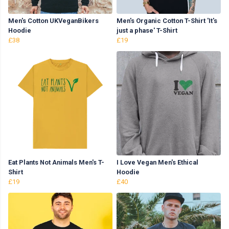
Men's Cotton UKVeganBikers
Men's Organic Cotton T-Shirt 'It's
Hoodie
just a phase' T-Shirt
£38
£19
Eat Plants Not Animals Men's T-
I Love Vegan Men's Ethical
Shirt
Hoodie
£19
£40