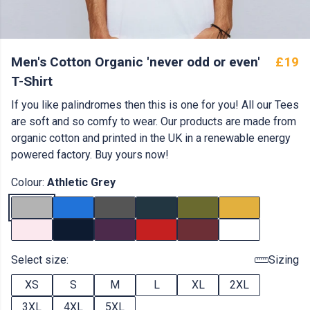
Men's Cotton Organic 'never odd or even'
£19
T-Shirt
If you like palindromes then this is one for you! All our Tees
are soft and so comfy to wear. Our products are made from
organic cotton and printed in the UK in a renewable energy
powered factory. Buy yours now!
Colour:
Athletic Grey
Select size:
Sizing
XS
S
M
L
XL
2XL
3XL
4XL
5XL