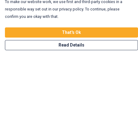
To make our website work, we use first and third-party cookies in a
responsible way set out in our privacy policy. To continue, please
confirm you are okay with that.
That's Ok
Read Details
Menu
Home
Vegan Tees
Enviro Tees
Wild Tees
Rockin Totes
New In!