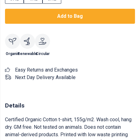
Add to Bag
Organic
Renewable
Circular
Easy Returns and Exchanges
Next Day Delivery Available
Details
Certified Organic Cotton t-shirt, 155g/m2. Wash cool, hang
dry. GM free. Not tested on animals. Does not contain
animal-derived products. Printed with low waste printing