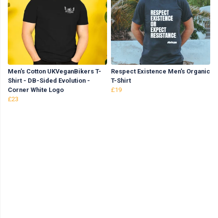
Men's Cotton UKVeganBikers T-
Respect Existence Men's Organic
Shirt - DB-Sided Evolution -
T-Shirt
Corner White Logo
£19
£23