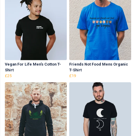
Vegan For Life Men's Cotton T-
Friends Not Food Mens Organic
Shirt
T-Shirt
£25
£19