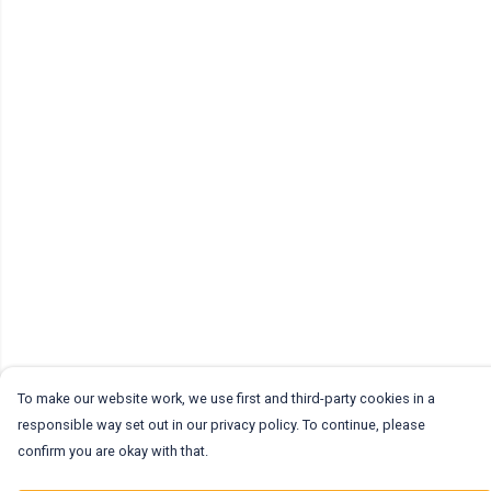
To make our website work, we use first and third-party cookies in a
responsible way set out in our privacy policy. To continue, please
confirm you are okay with that.