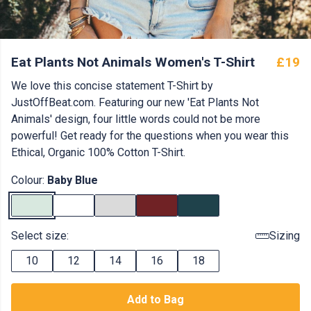
Eat Plants Not Animals Women's T-Shirt
£19
We love this concise statement T-Shirt by
JustOffBeat.com. Featuring our new 'Eat Plants Not
Animals' design, four little words could not be more
powerful! Get ready for the questions when you wear this
Ethical, Organic 100% Cotton T-Shirt.
Colour:
Baby Blue
Select size:
Sizing
10
12
14
16
18
Add to Bag