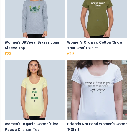
Women's UKVeganBikers Long
Women's Organic Cotton 'Grow
Sleeve Top
Your Own' T-Shirt
£23
£19
Women's Organic Cotton 'Give
Friends Not Food Women's Cotton
Peas a Chance' Tee
T-Shirt