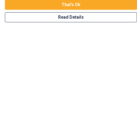
That's Ok
Read Details
Menu
Home
Vegan Tees
Enviro Tees
Wild Tees
Rockin Totes
New In!
Branded Merch
Custom