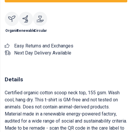
Organic
Renewable
Circular
Easy Returns and Exchanges
Next Day Delivery Available
Details
Certified organic cotton scoop neck top, 155 gsm. Wash
cool, hang dry. This t-shirt is GM-free and not tested on
animals. Does not contain animal-derived products.
Material made in a renewable energy-powered factory,
audited for a wide range of social and sustainability criteria.
Made to be remade - scan the QR code in the care label to