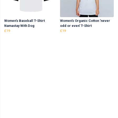
Women's Baseball T-Shirt
Women's Organic Cotton 'never
Namastay With Dog
odd or even' T-Shirt
£19
£19