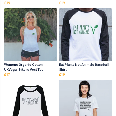
£19
£19
Women's Organic Cotton
Eat Plants Not Animals Baseball
UKVeganBikers Vest Top
Shirt
£17
£19