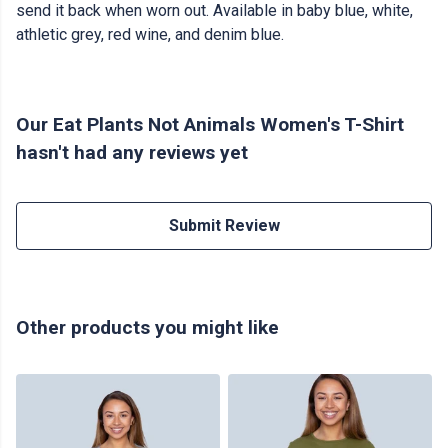
send it back when worn out. Available in baby blue, white,
athletic grey, red wine, and denim blue.
Our Eat Plants Not Animals Women's T-Shirt
hasn't had any reviews yet
Submit Review
Other products you might like